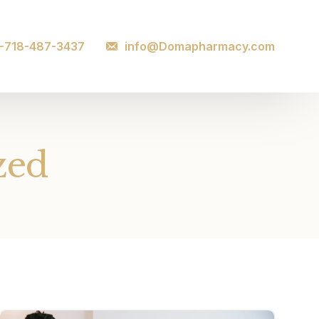
1-718-487-3437
info@Domapharmacy.com
zed