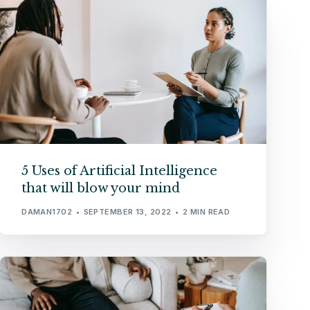
5 Uses of Artificial Intelligence
that will blow your mind
DAMAN1702
SEPTEMBER 13, 2022
2 MIN READ