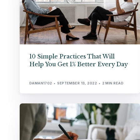
10 Simple Practices That Will
Help You Get 1% Better Every Day
DAMAN1702
SEPTEMBER 13, 2022
2 MIN READ