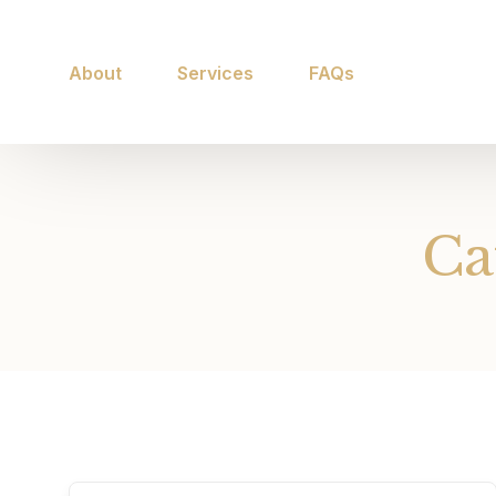
About
Services
FAQs
Ca