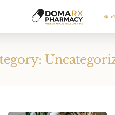
+
tegory:
Uncategori