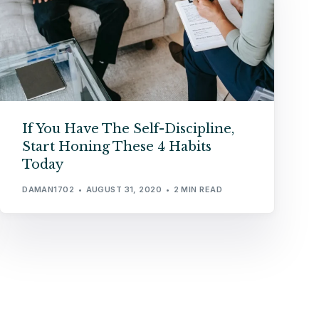
If You Have The Self-Discipline,
Start Honing These 4 Habits
Today
DAMAN1702
AUGUST 31, 2020
2 MIN READ