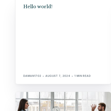
Hello world!
DAMAN1702
AUGUST 7, 2024
1 MIN READ