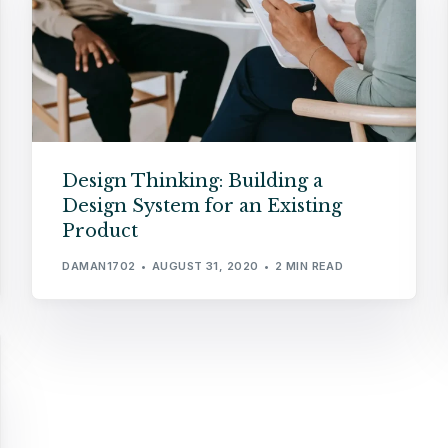
Design Thinking: Building a
Design System for an Existing
Product
DAMAN1702
AUGUST 31, 2020
2 MIN READ