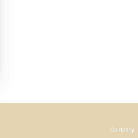
Company