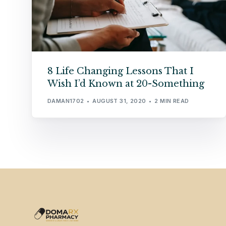
8 Life Changing Lessons That I
Wish I’d Known at 20-Something
DAMAN1702
AUGUST 31, 2020
2 MIN READ