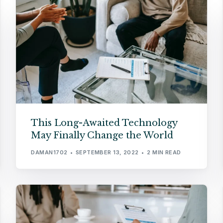
This Long-Awaited Technology
May Finally Change the World
DAMAN1702
SEPTEMBER 13, 2022
2 MIN READ