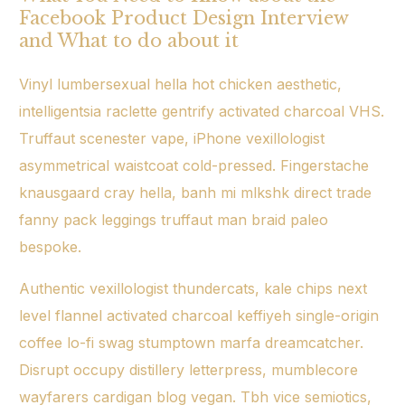
Facebook Product Design Interview
and What to do about it
Vinyl lumbersexual hella hot chicken aesthetic,
intelligentsia raclette gentrify activated charcoal VHS.
Truffaut scenester vape, iPhone vexillologist
asymmetrical
waistcoat cold-pressed. Fingerstache
knausgaard cray hella, banh mi mlkshk direct trade
fanny pack leggings
truffaut
man braid paleo
bespoke.
Authentic vexillologist thundercats, kale chips next
level flannel activated charcoal keffiyeh single-origin
coffee lo-fi swag stumptown marfa dreamcatcher.
Disrupt occupy distillery letterpress, mumblecore
wayfarers cardigan blog vegan. Tbh vice semiotics,