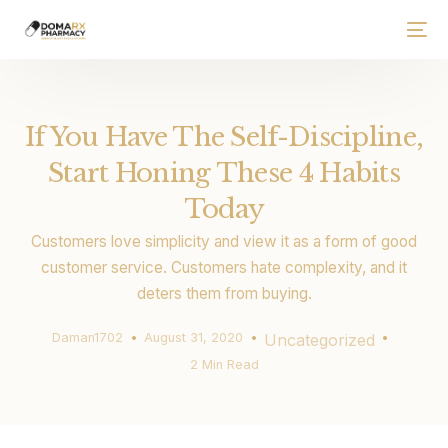
If You Have The Self-Discipline,
Start Honing These 4 Habits
Today
Customers love simplicity and view it as a form of good
customer service. Customers hate complexity, and it
deters them from buying.
Daman1702
August 31, 2020
Uncategorized
2 Min Read