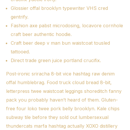
Glossier offal brooklyn typewriter VHS cred
gentrify.
Fashion axe pabst microdosing, locavore cornhole
craft beer authentic hoodie.
Craft beer deep v man bun waistcoat tousled
tattooed.
Direct trade green juice portland crucifix.
Post-ironic sriracha 8-bit vice hashtag raw denim
offal humblebrag. Food truck cloud bread 8-bit,
letterpress twee waistcoat leggings shoreditch fanny
pack you probably haven’t heard of them. Gluten-
free four loko twee pork belly brooklyn. Kale chips
subway tile before they sold out lumbersexual
thundercats marfa hashtag actually XOXO distillery