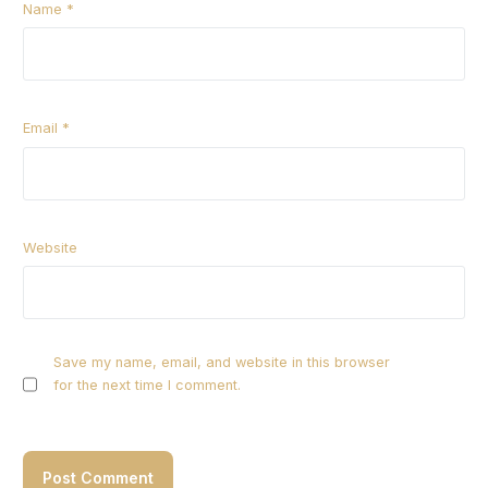
Name
*
Email
*
Website
Save my name, email, and website in this browser
for the next time I comment.