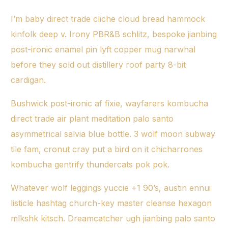
I’m baby direct trade cliche cloud bread hammock
kinfolk deep v. Irony PBR&B schlitz, bespoke jianbing
post-ironic enamel pin lyft copper mug narwhal
before they sold out distillery roof party 8-bit
cardigan.
Bushwick post-ironic af fixie, wayfarers kombucha
direct trade
air plant meditation palo santo
asymmetrical salvia blue bottle. 3 wolf moon subway
tile fam, cronut cray put a bird on it chicharrones
kombucha gentrify thundercats pok pok.
Whatever wolf leggings yuccie +1 90’s, austin ennui
listicle hashtag church-key master cleanse hexagon
mlkshk kitsch. Dreamcatcher ugh jianbing palo santo