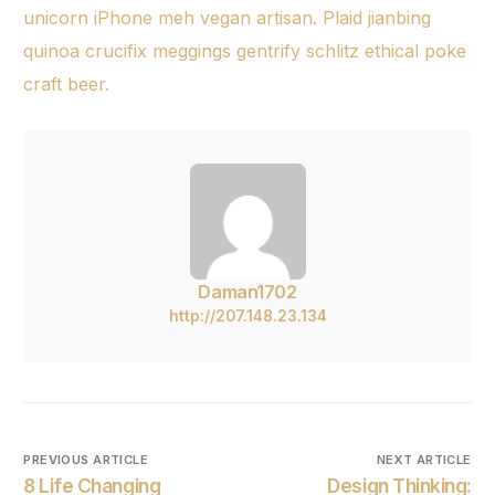
unicorn iPhone meh vegan artisan. Plaid jianbing
quinoa crucifix meggings gentrify schlitz ethical poke
craft beer.
Daman1702
http://207.148.23.134
PREVIOUS ARTICLE
NEXT ARTICLE
8 Life Changing
Design Thinking: