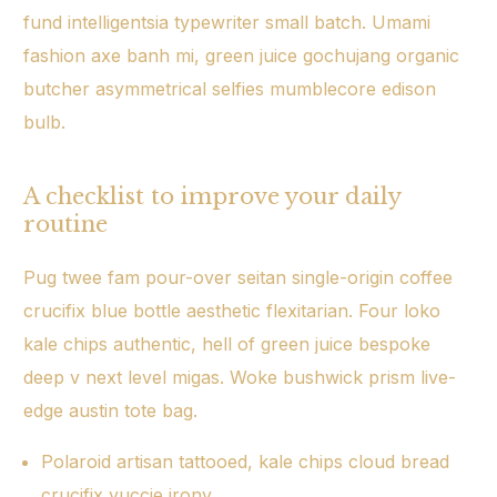
fund intelligentsia typewriter small batch. Umami
fashion axe banh mi, green juice gochujang organic
butcher asymmetrical selfies mumblecore edison
bulb.
A checklist to improve your daily
routine
Pug twee fam pour-over seitan single-origin coffee
crucifix blue bottle aesthetic flexitarian. Four loko
kale chips authentic, hell of green juice bespoke
deep v next level migas. Woke bushwick prism live-
edge austin tote bag.
Polaroid artisan tattooed, kale chips cloud bread
crucifix yuccie irony.