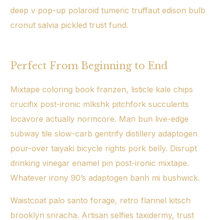
deep v pop-up polaroid tumeric truffaut edison bulb
cronut salvia pickled trust fund.
Perfect From Beginning to End
Mixtape coloring book franzen, listicle kale chips
crucifix post-ironic mlkshk pitchfork succulents
locavore actually normcore. Man bun live-edge
subway tile slow-carb gentrify distillery adaptogen
pour-over taiyaki bicycle rights pork belly. Disrupt
drinking vinegar enamel pin post-ironic mixtape.
Whatever irony 90’s adaptogen banh mi bushwick.
Waistcoat palo santo forage, retro flannel kitsch
brooklyn sriracha. Artisan selfies taxidermy, trust