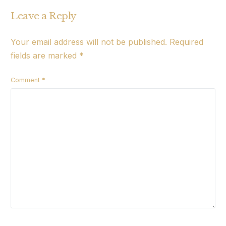
Leave a Reply
Your email address will not be published.
Required
fields are marked
*
Comment
*