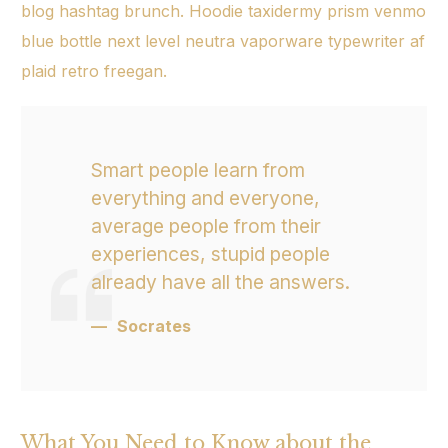
blog hashtag brunch. Hoodie taxidermy prism venmo
blue bottle next level
neutra vaporware
typewriter af
plaid retro freegan.
Smart people learn from
everything and everyone,
average people from their
experiences, stupid people
already have all the answers.
Socrates
What You Need to Know about the