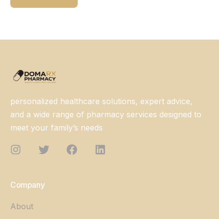
personalized healthcare solutions, expert advice,
and a wide range of pharmacy services designed to
meet your family’s needs
Company
About