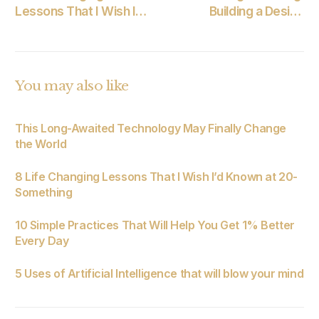
Lessons That I Wish I’d
Building a Design
Known at 20-
System for an Existing
Something
Product
You may also like
This Long-Awaited Technology May Finally Change
the World
8 Life Changing Lessons That I Wish I’d Known at 20-
Something
10 Simple Practices That Will Help You Get 1% Better
Every Day
5 Uses of Artificial Intelligence that will blow your mind